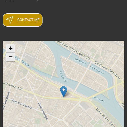
CONTACT ME
+
−