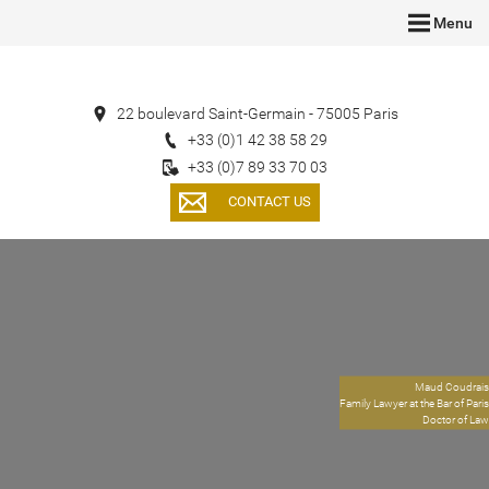
Menu
22 boulevard Saint-Germain - 75005 Paris
+33 (0)1 42 38 58 29
+33 (0)7 89 33 70 03
CONTACT US
Maud Coudrais
Family Lawyer at the Bar of Paris
Doctor of Law