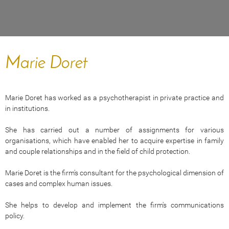
Marie Doret
Marie Doret has worked as a psychotherapist in private practice and
in institutions.
She has carried out a number of assignments for various
organisations, which have enabled her to acquire expertise in family
and couple relationships and in the field of child protection.
Marie Doret is the firm's consultant for the psychological dimension of
cases and complex human issues.
She helps to develop and implement the firm's communications
policy.