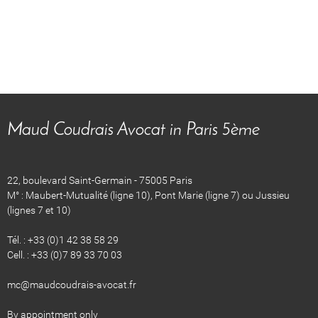
Maud Coudrais Avocat in Paris 5ème
22, boulevard Saint-Germain - 75005 Paris
M° : Maubert-Mutualité (ligne 10), Pont Marie (ligne 7) ou Jussieu
(lignes 7 et 10)
Tél. : +33 (0)1 42 38 58 29
Cell. : +33 (0)7 89 33 70 03
​​​​mc@maudcoudrais-avocat.fr
By appointment only